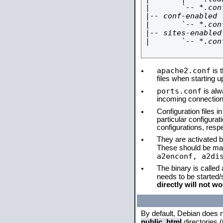
|       `-- *.conf
|-- conf-enabled

|       `-- *.conf
|-- sites-enabled

|       `-- *.conf
apache2.conf
is t
files when starting 
ports.conf
is alw
incoming connections
Configuration files i
particular configura
configurations, respe
They are activated by
These should be ma
a2enconf, a2di
The binary is called
needs to be started
directly will not wo
By default, Debian does 
public_html
directories