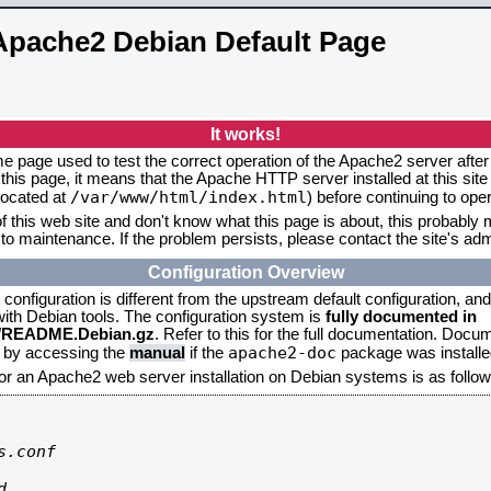
Apache2 Debian Default Page
It works!
me page used to test the correct operation of the Apache2 server after 
this page, it means that the Apache HTTP server installed at this site
/var/www/html/index.html
located at
) before continuing to op
f this web site and don't know what this page is about, this probably m
to maintenance. If the problem persists, please contact the site's admi
Configuration Overview
onfiguration is different from the upstream default configuration, and s
 with Debian tools. The configuration system is
fully documented in
2/README.Debian.gz
. Refer to this for the full documentation. Docu
apache2-doc
d by accessing the
manual
if the
package was installed
for an Apache2 web server installation on Debian systems is as follow
.conf


