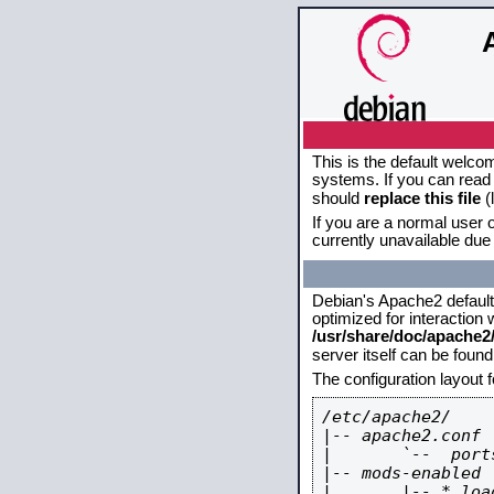
This is the default welco
systems. If you can read 
should
replace this file
(
If you are a normal user o
currently unavailable due 
Debian's Apache2 default c
optimized for interaction
/usr/share/doc/apache
server itself can be foun
The configuration layout 
/etc/apache2/

|-- apache2.conf

|       `--  ports
|-- mods-enabled

|       |-- *.load