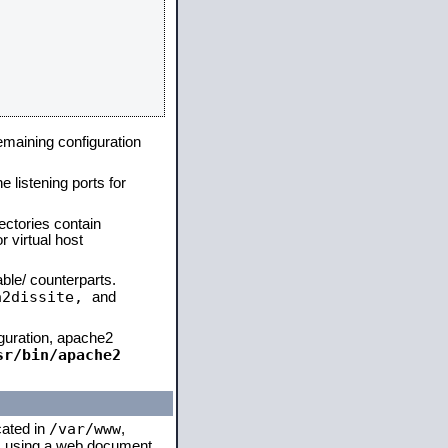
remaining configuration
e listening ports for
ectories contain
 virtual host
able/ counterparts.
a2dissite,
and
iguration, apache2
sr/bin/apache2
/var/www
cated in
,
 is using a web document