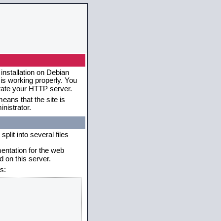
installation on Debian
 is working properly. You
erate your HTTP server.
eans that the site is
nistrator.
plit into several files
mentation for the web
 on this server.
s: