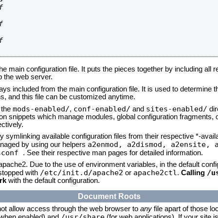






he main configuration file. It puts the pieces together by including all 
up the web server.
ays included from the main configuration file. It is used to determine th
, and this file can be customized anytime.
mods-enabled/
conf-enabled/
sites-enabled/
n the
,
and
dir
tion snippets which manage modules, global configuration fragments, or
ctively.
 symlinking available configuration files from their respective *-avail
a2enmod, a2dismod,
a2ensite, 
naged by using our helpers
sconf
. See their respective man pages for detailed information.
 apache2. Due to the use of environment variables, in the default conf
/etc/init.d/apache2
apache2ctl
/u
/stopped with
or
.
Calling
rk
with the default configuration.
Document Roots
not allow access through the web browser to
any
file apart of those lo
/usr/share
 (when enabled) and
(for web applications). If your site